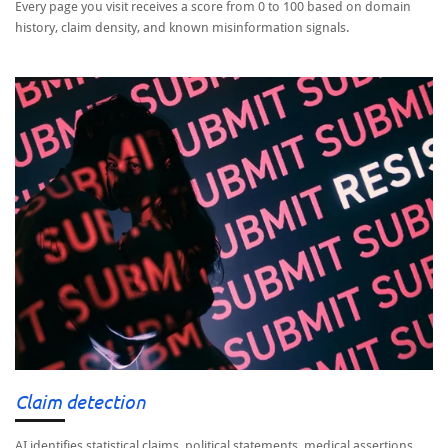
Every page you visit receives a score from 0 to 100 based on domain
history, claim density, and known misinformation signals.
Claim detection
AI identifies statistical claims, political statements, medical assertions,