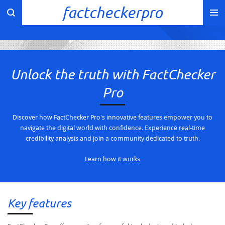
factcheckerpro
Skip
to
main
content
Unlock the truth with FactChecker
Pro
Discover how FactChecker Pro's innovative features empower you to
navigate the digital world with confidence. Experience real-time
credibility analysis and join a community dedicated to truth.
Learn how it works
Key features