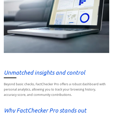
Unmatched insights and control
Beyond basic checks, FactChecker Pro offers a robust dashboard with
personal analytics, allowing you to track your browsing history,
accuracy score, and community contributions.
Why FactChecker Pro stands out