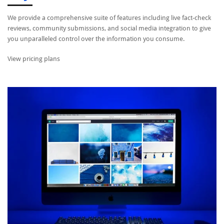
We provide a comprehensive suite of features including live fact-check
reviews, community submissions, and social media integration to give
you unparalleled control over the information you consume.
View pricing plans