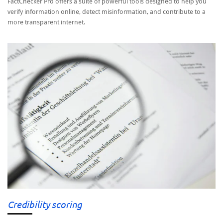
FactChecker Pro offers a suite of powerful tools designed to help you
verify information online, detect misinformation, and contribute to a
more transparent internet.
Credibility scoring