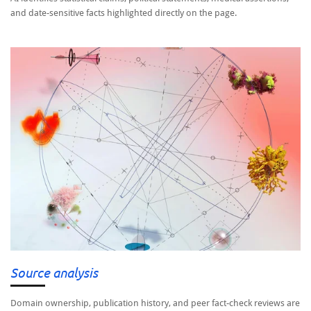
and date-sensitive facts highlighted directly on the page.
Source analysis
Domain ownership, publication history, and peer fact-check reviews are