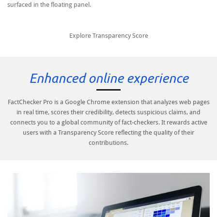
surfaced in the floating panel.
Explore Transparency Score
Enhanced online experience
FactChecker Pro is a Google Chrome extension that analyzes web pages
in real time, scores their credibility, detects suspicious claims, and
connects you to a global community of fact-checkers. It rewards active
users with a Transparency Score reflecting the quality of their
contributions.